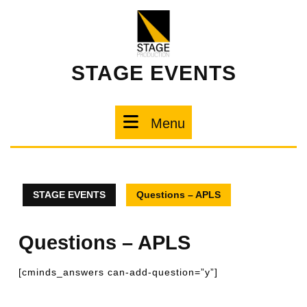
STAGE EVENTS
Menu
STAGE EVENTS
Questions – APLS
Questions – APLS
[cminds_answers can-add-question=”y”]