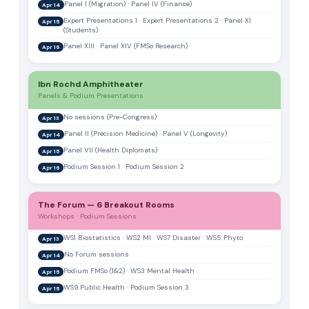
Panel I (Migration) · Panel IV (Finance)
Apr 14
Expert Presentations 1 · Expert Presentations 2 · Panel XI
Apr 15
(Students)
Panel XIII · Panel XIV (FMSo Research)
Apr 16
Ibn Rochd Amphitheater
Panels & Podium Presentations
No sessions (Pre-Congress)
Apr 13
Panel II (Precision Medicine) · Panel V (Longevity)
Apr 14
Panel VII (Health Diplomats)
Apr 15
Podium Session 1 · Podium Session 2
Apr 16
The Forum — 6 Breakout Rooms
Workshops · Podium Sessions
WS1 Biostatistics · WS2 MI · WS7 Disaster · WS5 Phyto
Apr 13
No Forum sessions
Apr 14
Podium FMSo (1&2) · WS3 Mental Health
Apr 15
WS9 Public Health · Podium Session 3
Apr 16