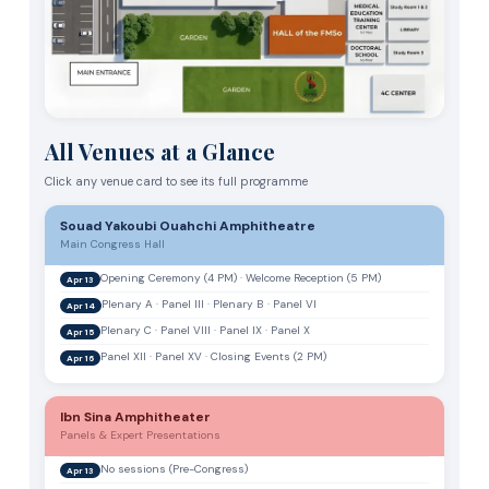
All Venues at a Glance
Click any venue card to see its full programme
Souad Yakoubi Ouahchi Amphitheatre
Main Congress Hall
Opening Ceremony (4 PM) · Welcome Reception (5 PM)
Apr 13
Plenary A · Panel III · Plenary B · Panel VI
Apr 14
Plenary C · Panel VIII · Panel IX · Panel X
Apr 15
Panel XII · Panel XV · Closing Events (2 PM)
Apr 16
Ibn Sina Amphitheater
Panels & Expert Presentations
No sessions (Pre-Congress)
Apr 13