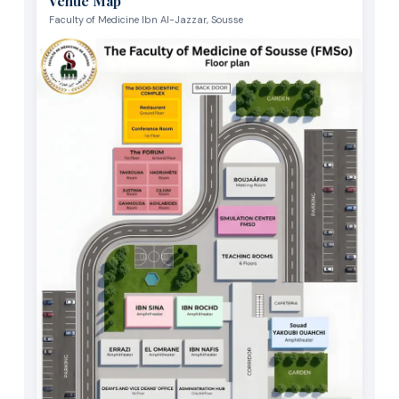
Venue Map
Faculty of Medicine Ibn Al-Jazzar, Sousse