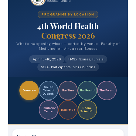
Sousse, Tunisia
PROGRAMME BY LOCATION
4th World Health
Congress 2026
What’s happening where — sorted by venue · Faculty of
Medicine Ibn Al-Jazzar, Sousse
April 13–16, 2026
FMSo · Sousse, Tunisia
500+ Participants · 25+ Countries
Souad
Overview
Yakoubi
Ibn Sina
Ibn Rochd
The Forum
Ouahchi
Simulation
Socio-
Hall FMSo
Center
Scientific