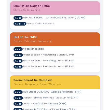
Simulation Center FMSo
Clinical Skills Training
WS6 Adult ECMO – Critical Care Simulation (1:30 PM)
Apr 13
No scheduled sessions
Apr 14–16
Hall of the FMSo
Posters · Exhibition · Networking
No poster session
Apr 13
Poster Session + Networking Lunch (12 PM)
Apr 14
Poster Session + Networking Lunch (12 PM)
Apr 15
Poster Session + Roundtable Lunch (12 PM)
Apr 16
Socio-Scientific Complex
Dinners · Receptions · Social · Workshops
WS8 Ethics (10:30 AM) · Welcome Reception (5 PM)
Apr 13
Lunch · Tabletop Meetings · Gala Dinner (7 PM)
Apr 14
Lunch · Pillars of Hope Dinner (7 PM)
Apr 15
Roundtable (12:30 PM) · Closing Events (2 PM)
Apr 16