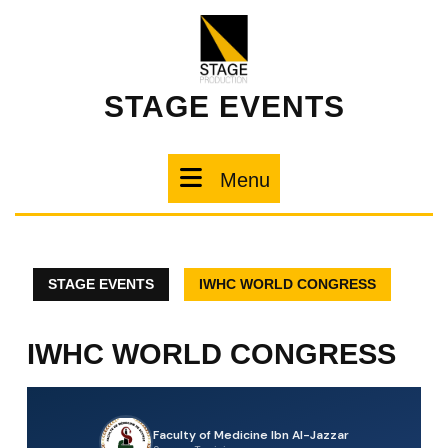
STAGE EVENTS
Menu
STAGE EVENTS
IWHC WORLD CONGRESS
IWHC WORLD CONGRESS
Faculty of Medicine Ibn Al-Jazzar