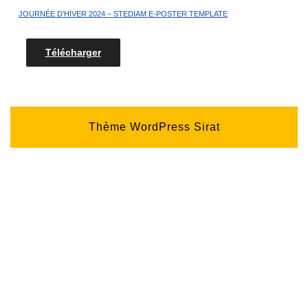
JOURNÉE D’HIVER 2024 – STEDIAM E-POSTER TEMPLATE
Télécharger
Thème WordPress Sirat