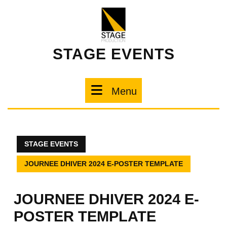
STAGE EVENTS
Menu
STAGE EVENTS
JOURNEE DHIVER 2024 E-POSTER TEMPLATE
JOURNEE DHIVER 2024 E-
POSTER TEMPLATE