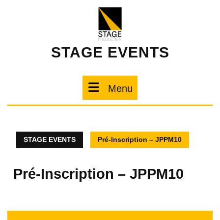
STAGE EVENTS
Menu
STAGE EVENTS
Pré-Inscription – JPPM10
Pré-Inscription – JPPM10