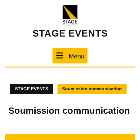
STAGE EVENTS
Menu
STAGE EVENTS
Soumission communication
Soumission communication