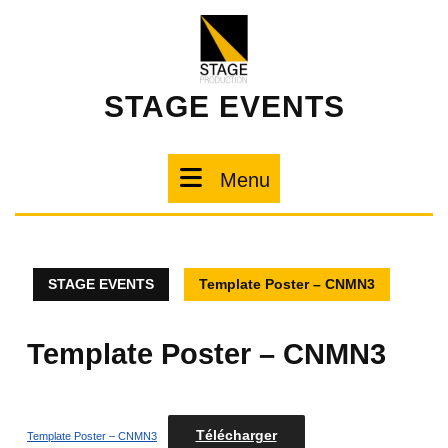
STAGE EVENTS
Menu
STAGE EVENTS
Template Poster – CNMN3
Template Poster – CNMN3
Télécharger
Template Poster – CNMN3