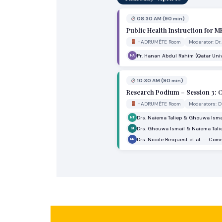
08:30 AM (90 min)
Public Health Instruction for 
HADRUMÈTE Room
Moderator: Dr
Pr. Hanan Abdul Rahim (Qatar Univ
HA
10:30 AM (90 min)
Research Podium – Session 3: O
HADRUMÈTE Room
Moderators: D
Drs. Naiema Taliep & Ghouwa Ism
NT
Drs. Ghouwa Ismail & Naiema Tali
GI
Drs. Nicole Rinquest et al. — C
NR