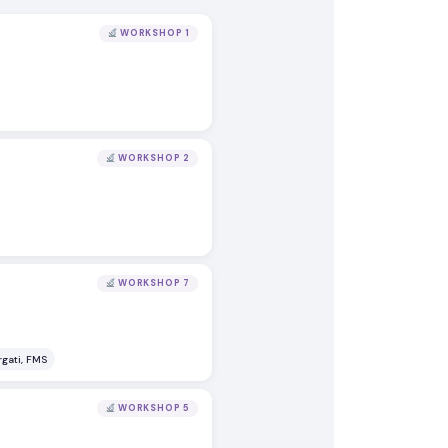
WORKSHOP 1
WORKSHOP 2
WORKSHOP 7
rgati, FMS
WORKSHOP 5