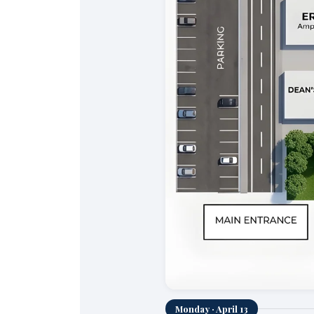
Monday · April 13