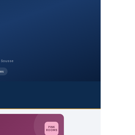
, Sousse
ies
PINK
ROOMS