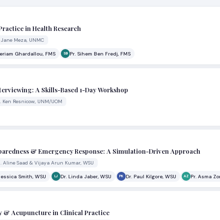
Practice in Health Research
r. Jane Meza, UNMC
Meriam Ghardallou, FMS
Pr. Sihem Ben Fredj, FMS
SB
nterviewing: A Skills-Based 1-Day Workshop
Dr. Ken Resnicow, UNM/UOM
reparedness & Emergency Response: A Simulation-Driven Approach
s. Aline Saad & Vijaya Arun Kumar, WSU
Jessica Smith, WSU
Dr. Linda Jaber, WSU
Dr. Paul Kilgore, WSU
Pr. Asma Zo
LJ
PK
AZ
y & Acupuncture in Clinical Practice