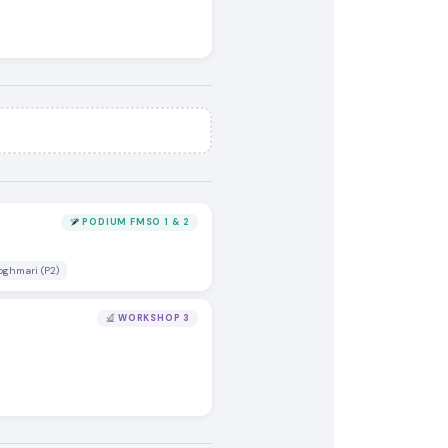
PODIUM FMSO 1 & 2
oghmari (P2)
WORKSHOP 3