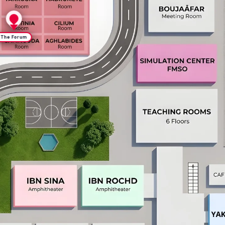
The Forum