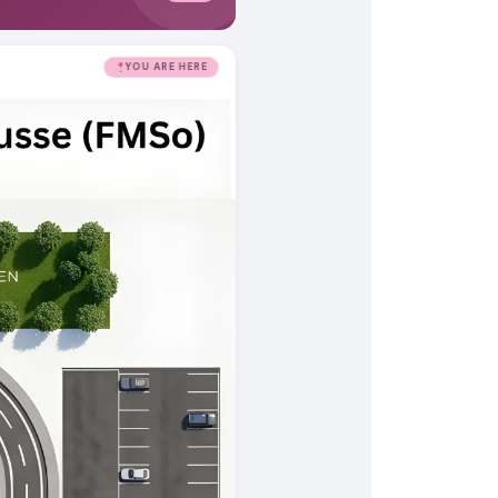
YOU ARE HERE