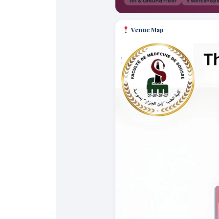
1st & Ground Floor
5 Workshop
Venue Map