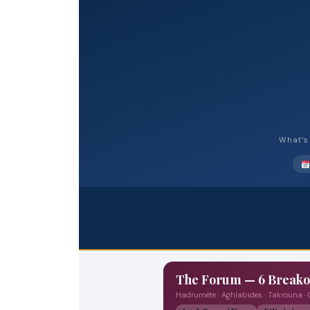
What’s 
The Forum — 6 Break
Hadrumète · Aghlabides · Takrouna ·