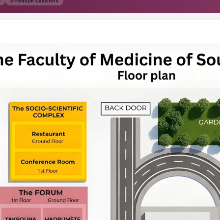
s
3 Podium Sessions