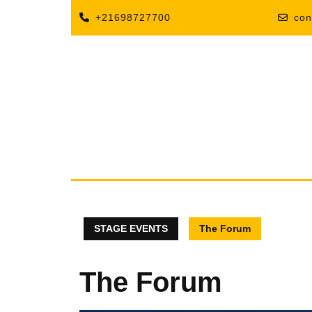
+21698727700
con
STAGE EVENTS
The Forum
The Forum