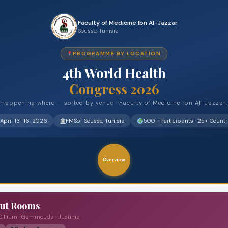
Faculty of Medicine Ibn Al-Jazzar
Sousse, Tunisia
PROGRAMME BY LOCATION
4th World Health
Congress 2026
happening where — sorted by venue · Faculty of Medicine Ibn Al-Jazzar
April 13–16, 2026
FMSo · Sousse, Tunisia
500+ Participants · 25+ Countr
Overview
out Rooms
 Cillium · Gammouda · Justinia