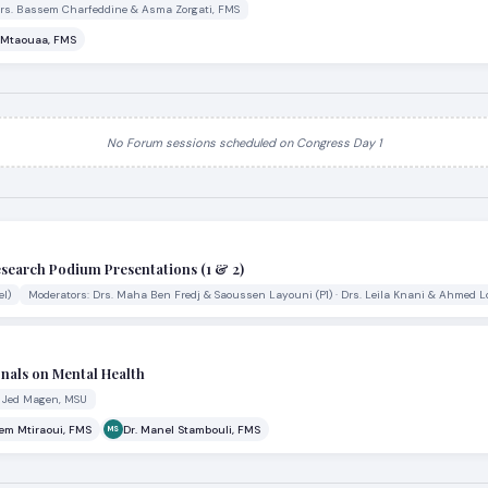
Drs. Bassem Charfeddine & Asma Zorgati, FMS
i Mtaouaa, FMS
No Forum sessions scheduled on Congress Day 1
esearch Podium Presentations (1 & 2)
l)
Moderators: Drs. Maha Ben Fredj & Saoussen Layouni (P1) · Drs. Leila Knani & Ahmed L
nals on Mental Health
. Jed Magen, MSU
lem Mtiraoui, FMS
Dr. Manel Stambouli, FMS
MS