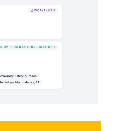
WORKSHOP 9
DIUM PRESENTATIONS – SESSION 3
Community Safety & Peace
idemiology, Mpumalanga, SA