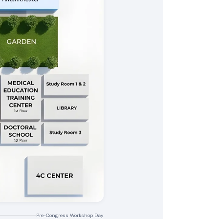
Pre-Congress Workshop Day