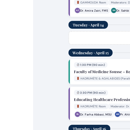
GAMMOUDA Room
Moderators: 
Dr. Amira Zairi, FMS
Dr. Sahb
AZ
SM
Tuesday · April 14
Wednesday · April 15
1:30 PM (90 min)
Faculty of Medicine Sousse – R
HADRUMÈTE & AGHLABIDES (Paralle
3:30 PM (90 min)
Educating Healthcare Professio
HADRUMÈTE Room
Moderator: Dr
Dr. Farha Abbasi, MSU
Pr. Ah
FA
AM
Thursday · April 16