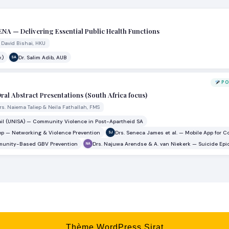
MENA — Delivering Essential Public Health Functions
. David Bishai, HKU
.)
Dr. Salim Adib, AUB
SA
PO
ral Abstract Presentations (South Africa focus)
rs. Naiema Taliep & Neila Fathallah, FMS
ail (UNISA) — Community Violence in Post-Apartheid SA
ep — Networking & Violence Prevention
Drs. Seneca James et al. — Mobile App for 
SJ
ommunity-Based GBV Prevention
Drs. Najuwa Arendse & A. van Niekerk — Suicide Ep
NA
Thème WordPress Sirat