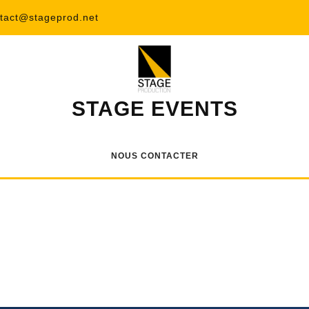
tact@stageprod.net
STAGE EVENTS
NOUS CONTACTER