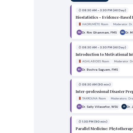
08:30 AM – 3:30 PM (All Day)
Biostatistics – Evidence-Based 
HADRUMÈTE Room
Moderator: D
Dr. Rim Ghammam, FMS
Dr. 
RG
MG
08:30 AM – 3:30 PM (All Day)
Introduction to Motivational I
AGHLABIDES Room
Moderator: 
Dr. Bochra Saguem, FMS
BS
08:30 AM (90 min)
Inter-professional Disaster P
TAKROUNA Room
Moderators: Dr
Dr. Sally Villaseñor, WSU
Dr. 
SV
JS
1:30 PM (90 min)
Parallel Medicine: Phytotherap